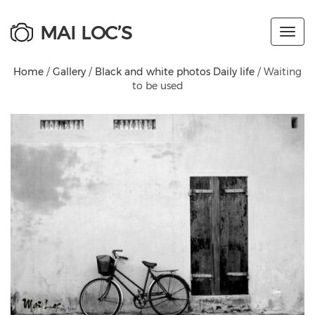
MAI LOC’S
Toggl
navig
Home
/
Gallery
/
Black and white photos Daily life
/ Waiting
to be used