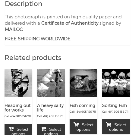
Description
This photograph is printed on high quality paper and
delivered with a
Certificate of Authenticity
signed by
MAILOC
FREE SHIPPING WORLDWIDE
Related products
Heading out
A heavy salty
Fish coming
Sorting Fish
for works
life
Call +84) 905 156 711
Call +84) 905 156 711
Call +84) 905 156 711
Call +84) 905 156 711
Select
Select
Select
Select
options
options
options
options