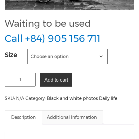
Waiting to be used
Call +84) 905 156 711
Size
Add to cart
SKU:
N/A
Category:
Black and white photos Daily life
Description
Additional information