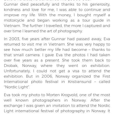
Gunnar died peacefully and thanks to his generosity,
kindness and love for me, I was able to continue and
improve my life. With the money, I bought myself a
motorcycle and began working as a tour guide in
Vietnam. The further I travelled, the more I captured and
over time I learned the art of photography.
In 2003, five years after Gunnar had passed away, Eva
returned to visit me in Vietnam. She was very happy to
see how much better my life had become – thanks to
that small camera. I gave Eva the photos I had taken
over five years as a present. She took them back to
Drobak, Norway, where they went on exhibition.
Unfortunately, I could not get a visa to attend the
exhibition. But in 2006, Norway organized the First
International photo festival in Kristiansund – called
“Nordic Light”.
Eva took my photo to Morten Krogvold, one of the most
well known photographers in Norway. After the
exchange I was given an invitation to attend the Nordic
Light international festival of photography in Norway. It