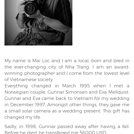
My name is Mai Loc and I am a local, born and bred in
the ever-changing city of Nha Trang. I am an award-
winning photographer and I come from the lowest level
of Vietnamese society.
Everything changed in March 1995 when I met a
Norwegian couple, Gunnar Simonsen and Eva Mellquist.
Gunnar and Eva came back to Vietnam for my wedding
in December 1997. Amongst other things, they gave me
a small solar camera as a wedding present. This gift has
changed my life.
Sadly, in 1998, Gunnar passed away after having a fall.
Before he died, he transferred me $6000 USD.