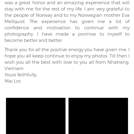
was a great honor and an amazing experience that will
stay with me for the rest of my life. I am very grateful to
the people of Norway and to my Norwegian mother Eva
Mellquist. The experience has given me a lot of
confidence and motivation to continue with my
photography. I have made a promise to myself to
become better and better.
Thank you for all the positive energy you have given me. I
hope you all keep continue to enjoy my photos .Till then I
wish you all the best with love to you all from Nhatrang,
Vietnam
Yours faithfully,
Mai Loc