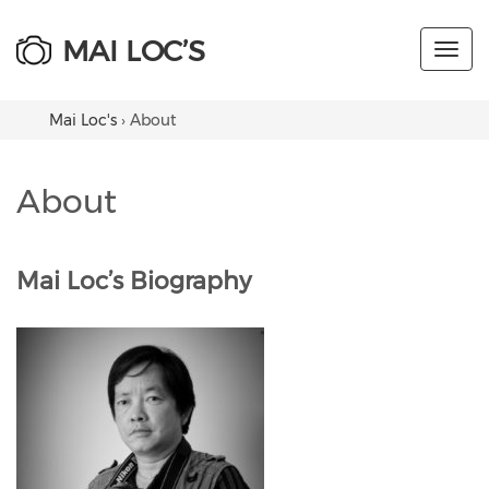
MAI LOC’S
Toggl
navig
Mai Loc's
›
About
About
Mai Loc’s Biography