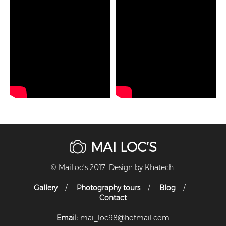
MAI LOC’S
© MaiLoc’s 2017. Design by
Khatech
.
Gallery
Photography tours
Blog
Contact
Email:
mai_loc98@hotmail.com