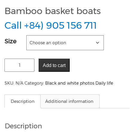
Bamboo basket boats
Call +84) 905 156 711
Size
Add to cart
SKU:
N/A
Category:
Black and white photos Daily life
Description
Additional information
Description