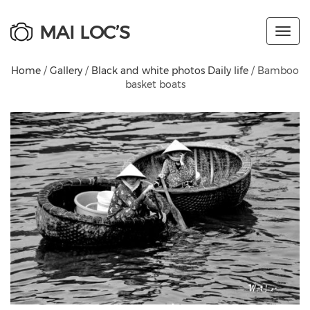
MAI LOC’S
Toggl
navig
Home
/
Gallery
/
Black and white photos Daily life
/ Bamboo
basket boats