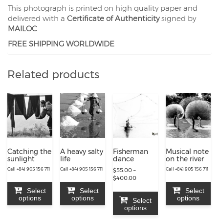
This photograph is printed on high quality paper and
delivered with a
Certificate of Authenticity
signed by
MAILOC
FREE SHIPPING WORLDWIDE
Related products
Catching the
A heavy salty
Fisherman
Musical note
sunlight
life
dance
on the river
Call +84) 905 156 711
Call +84) 905 156 711
Call +84) 905 156 711
$
55.00
–
Price
$
400.00
range:
Select
Select
Select
$55.00
options
options
options
Select
through
options
$400.00