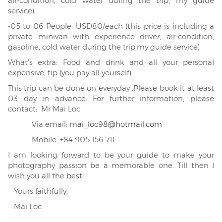
air-condition, cold water during the trip, my guide
service).
-05 to 06 People: USD80/each (this price is including a
private minivan with experience driver, air-condition,
gasoline, cold water during the trip,my guide service)
What’s extra: Food and drink and all your personal
expensive, tip (you pay all yourself)
This trip can be done on everyday .Please book it at least
03 day in advance. For further information, please
contact: Mr Mai Loc
Via email:
mai_loc98@hotmail.com
Mobile: +84 905 156 711.
I am looking forward to be your guide to make your
photography passion be a memorable one. Till then I
wish you all the best .
Yours faithfully,
Mai Loc