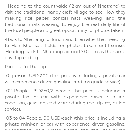
– Heading to the countryside (12km out of Nhatrang) to
visit the traditional handy craft village to see How they
making rice paper, conical hats weaving, and the
traditional mats weaving to enjoy the real daily life of
the local people and great opportunity for photos taken.
-Back to Nhatrang for lunch and then after that heading
to Hon Khoi salt fields for photos taken until sunset
.Heading back to Nhatrang around 7:00Pm as the same
day .Trip ending.
Price list for the trip:
-01 person: USD 200 (This price is including a private car
with experience driver, gasoline, and my guide service)
-02 People: USD250/2 people (this price is including a
private taxi or car with experience driver with air-
condition, gasoline, cold water during the trip, my guide
service).
-03 to 04 People: 90 USD/each (this price is including a
private minivan or car with experience driver, gasoline,