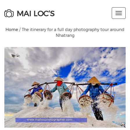
MAI LOC’S
Toggl
navig
Home
/ The itinerary for a full day photography tour around
Nhatrang