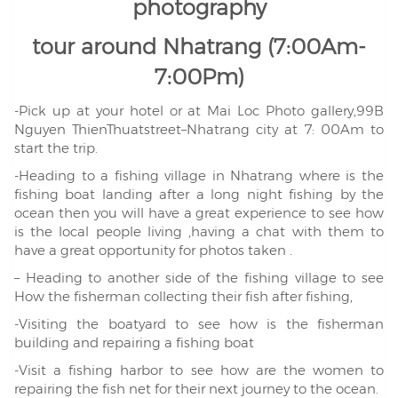
photography
tour around Nhatrang (7:00Am-
7:00Pm)
-Pick up at your hotel or at Mai Loc Photo gallery,99B
Nguyen ThienThuatstreet–Nhatrang city at 7: 00Am to
start the trip.
-Heading to a fishing village in Nhatrang where is the
fishing boat landing after a long night fishing by the
ocean then you will have a great experience to see how
is the local people living ,having a chat with them to
have a great opportunity for photos taken .
– Heading to another side of the fishing village to see
How the fisherman collecting their fish after fishing,
-Visiting the boatyard to see how is the fisherman
building and repairing a fishing boat
-Visit a fishing harbor to see how are the women to
repairing the fish net for their next journey to the ocean.