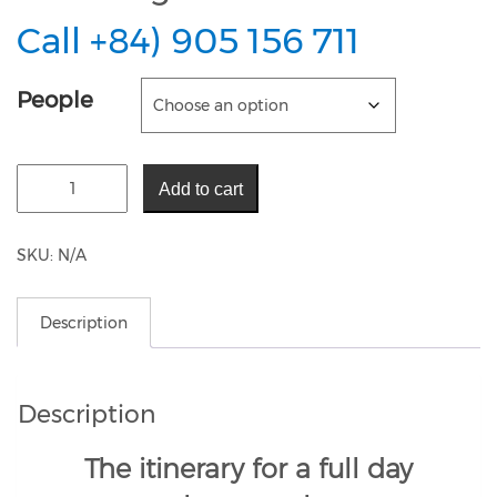
Call +84) 905 156 711
People
Add to cart
SKU:
N/A
Description
Description
The itinerary for a full day