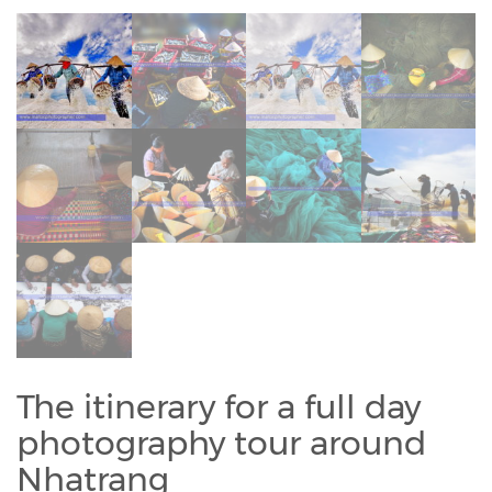
The itinerary for a full day
photography tour around
Nhatrang