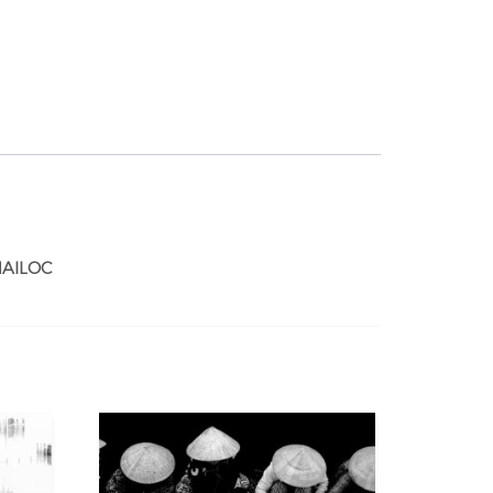
AILOC