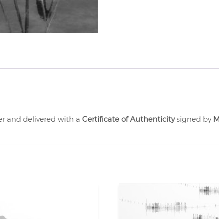
er and delivered with a
Certificate of Authenticity
signed by
M