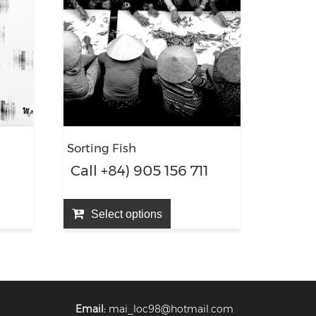
Sorting Fish
1
Call +84) 905 156 711
Select options
Email:
mai_loc98@hotmail.com