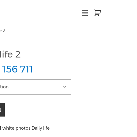
×
☰
e 2
ife 2
 156 711
t
 white photos Daily life