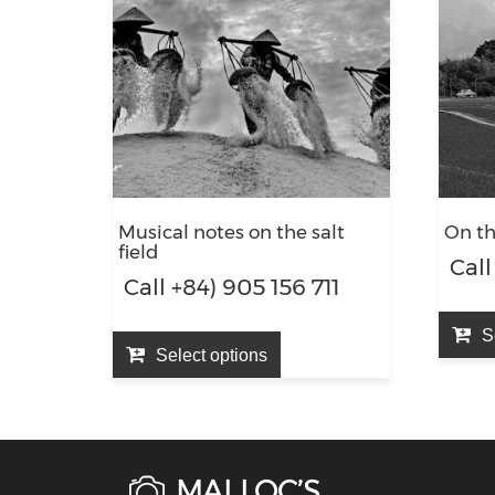
Musical notes on the salt
On t
field
Call
Call +84) 905 156 711
S
Select options
MAI LOC’S