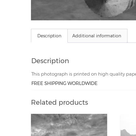
Description
Additional information
Description
This photograph is printed on high quality pap
FREE SHIPPING WORLDWIDE
Related products