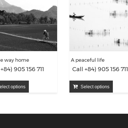
he way home
A peaceful life
 +84) 905 156 711
Call +84) 905 156 71
elect options
Select options