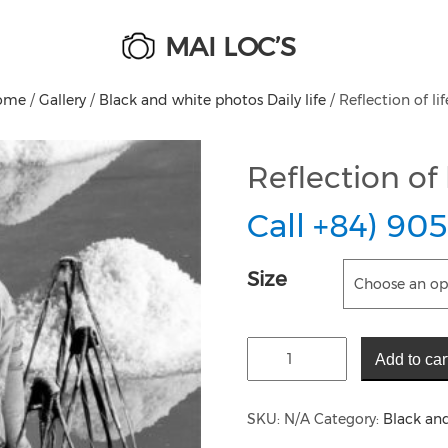
MAI LOC’S
ome
/
Gallery
/
Black and white photos Daily life
/ Reflection of lif
Reflection of l
Call +84) 905
Size
Add to car
SKU:
N/A
Category:
Black and