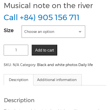
Musical note on the river
Call +84) 905 156 711
Size
Add to cart
SKU:
N/A
Category:
Black and white photos Daily life
Description
Additional information
Description