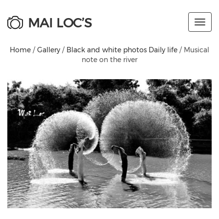
MAI LOC’S
Toggl
navig
Home
/
Gallery
/
Black and white photos Daily life
/ Musical
note on the river