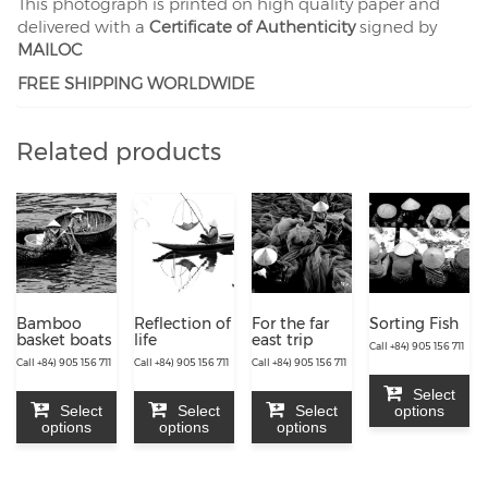
This photograph is printed on high quality paper and
delivered with a
Certificate of Authenticity
signed by
MAILOC
FREE SHIPPING WORLDWIDE
Related products
Bamboo
Reflection of
For the far
Sorting Fish
basket boats
life
east trip
Call +84) 905 156 711
Call +84) 905 156 711
Call +84) 905 156 711
Call +84) 905 156 711
Select
Select
Select
Select
options
options
options
options