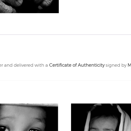
er and delivered with a
Certificate of Authenticity
signed by
M