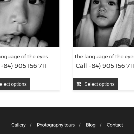
anguage of the eyes
The language of the eye
 +84) 905 156 711
Call +84) 905 156 71
elect options
Select options
Gallery
Photography tours
Blog
Contact