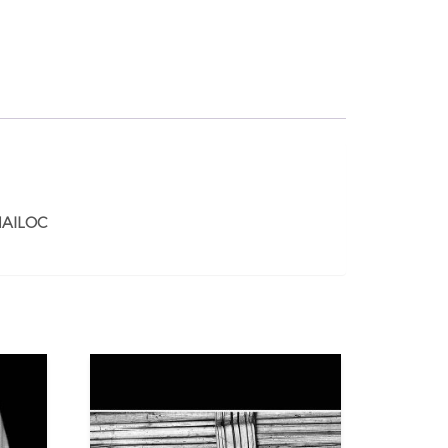
AILOC