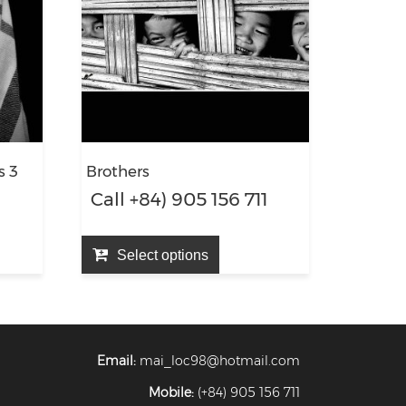
s 3
Brothers
1
Call +84) 905 156 711
Select options
Email:
mai_loc98@hotmail.com
Mobile:
(+84) 905 156 711