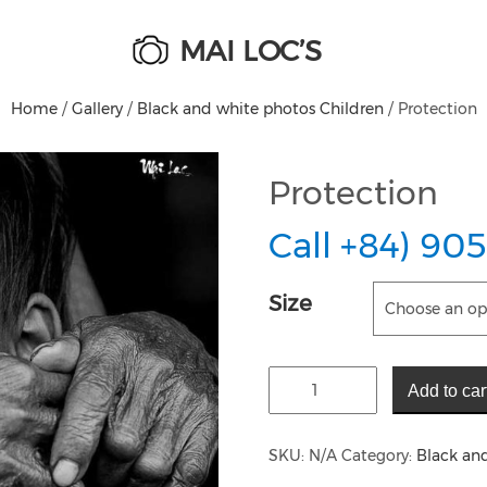
MAI LOC’S
Home
/
Gallery
/
Black and white photos Children
/ Protection
Protection
Call +84) 905
Size
Add to car
SKU:
N/A
Category:
Black an