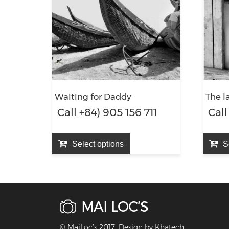
Waiting for Daddy
The l
Call +84) 905 156 711
Call
Select options
S
MAI LOC’S
© MaiLoc’s 2017. Design by
Khatech
.