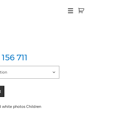
×
☰
 156 711
t
d white photos Children