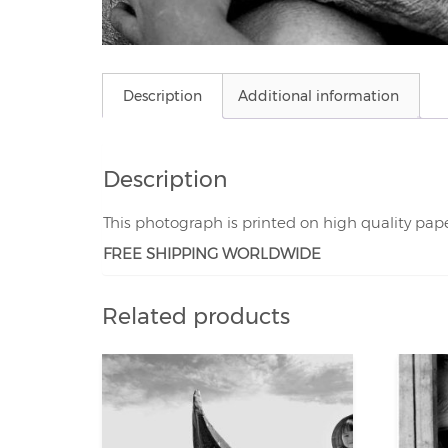
Description
Additional information
Description
This photograph is printed on high quality pap
FREE SHIPPING WORLDWIDE
Related products