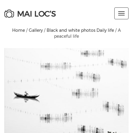
MAI LOC’S
Toggl
navig
Home
/
Gallery
/
Black and white photos Daily life
/ A
peaceful life