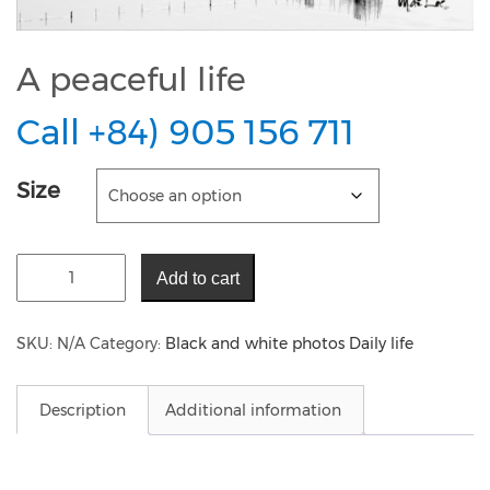
A peaceful life
Call +84) 905 156 711
Size
Add to cart
SKU:
N/A
Category:
Black and white photos Daily life
Description
Additional information