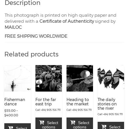
Description
This photograph is printed on high quality paper and
delivered with a
Certificate of Authenticity
signed by
MAILOC
FREE SHIPPING WORLDWIDE
Related products
Fisherman
For the far
Heading to
The daily
dance
east trip
the market
stories on
the river
Call +84) 905 156 711
Call +84) 905 156 711
$
55.00
–
Call +84) 905 156 711
Price
$
400.00
range:
Select
Select
$55.00
options
options
Select
Select
through