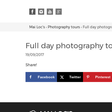
Mai Loc's
›
Photography tours
›
Full day photog
Full day photography t
19/09/2017
Share!
Facebook
Twitter
Pinterest