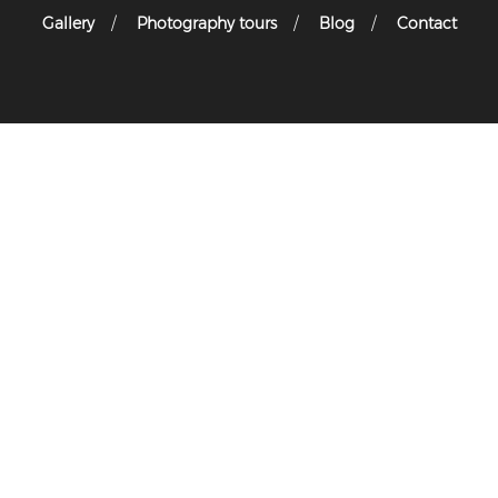
Gallery
Photography tours
Blog
Contact