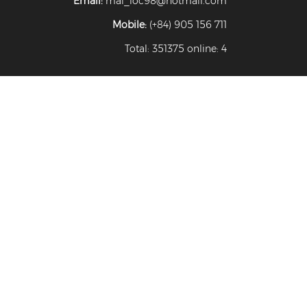
Email:
mai_loc98@hotmail.com
Mobile:
(+84) 905 156 711
Total: 351375 online: 4