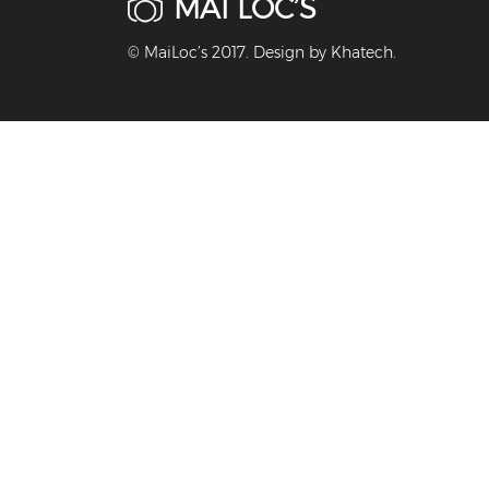
MAI LOC’S
© MaiLoc’s 2017. Design by
Khatech
.