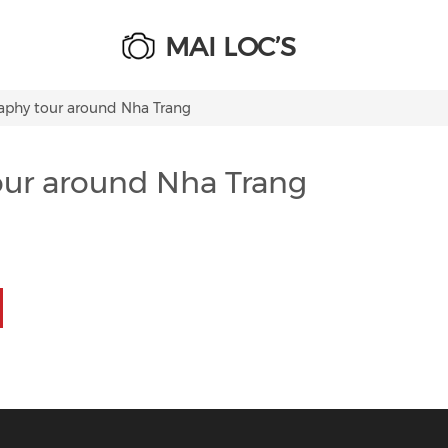
MAI LOC’S
raphy tour around Nha Trang
our around Nha Trang