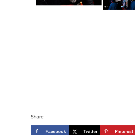
Share!
Facebook
Twitter
Pinterest