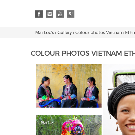
Mai Loc's
›
Gallery
›
Colour photos Vietnam Ethn
COLOUR PHOTOS VIETNAM ET