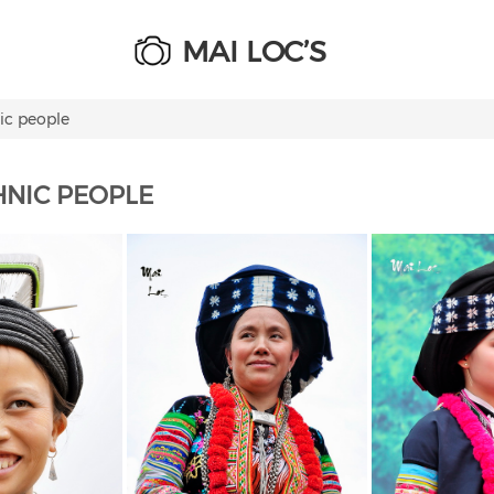
MAI LOC’S
ic people
HNIC PEOPLE